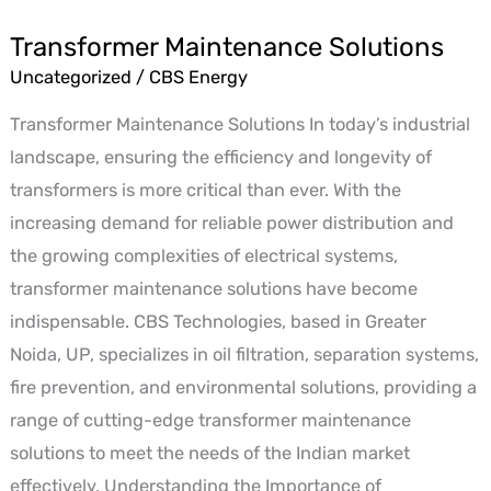
Transformer Maintenance Solutions
Transformer
Uncategorized
/
CBS Energy
Maintenance
Solutions
Transformer Maintenance Solutions In today’s industrial
landscape, ensuring the efficiency and longevity of
transformers is more critical than ever. With the
increasing demand for reliable power distribution and
the growing complexities of electrical systems,
transformer maintenance solutions have become
indispensable. CBS Technologies, based in Greater
Noida, UP, specializes in oil filtration, separation systems,
fire prevention, and environmental solutions, providing a
range of cutting-edge transformer maintenance
solutions to meet the needs of the Indian market
effectively. Understanding the Importance of