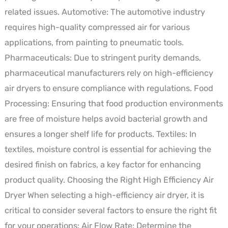
related issues. Automotive: The automotive industry
requires high-quality compressed air for various
applications, from painting to pneumatic tools.
Pharmaceuticals: Due to stringent purity demands,
pharmaceutical manufacturers rely on high-efficiency
air dryers to ensure compliance with regulations. Food
Processing: Ensuring that food production environments
are free of moisture helps avoid bacterial growth and
ensures a longer shelf life for products. Textiles: In
textiles, moisture control is essential for achieving the
desired finish on fabrics, a key factor for enhancing
product quality. Choosing the Right High Efficiency Air
Dryer When selecting a high-efficiency air dryer, it is
critical to consider several factors to ensure the right fit
for your operations: Air Flow Rate: Determine the