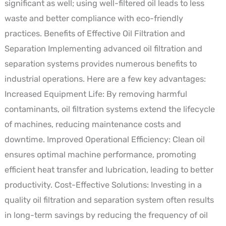
significant as well; using well-filtered oil leads to less
waste and better compliance with eco-friendly
practices. Benefits of Effective Oil Filtration and
Separation Implementing advanced oil filtration and
separation systems provides numerous benefits to
industrial operations. Here are a few key advantages:
Increased Equipment Life: By removing harmful
contaminants, oil filtration systems extend the lifecycle
of machines, reducing maintenance costs and
downtime. Improved Operational Efficiency: Clean oil
ensures optimal machine performance, promoting
efficient heat transfer and lubrication, leading to better
productivity. Cost-Effective Solutions: Investing in a
quality oil filtration and separation system often results
in long-term savings by reducing the frequency of oil