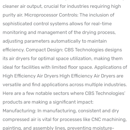
cleaner air output, crucial for industries requiring high
purity air. Microprocessor Controls: The inclusion of
sophisticated control systems allows for real-time
monitoring and management of the drying process,
adjusting parameters automatically to maintain
efficiency. Compact Design: CBS Technologies designs
its air dryers for optimal space utilization, making them
ideal for facilities with limited floor space. Applications of
High Efficiency Air Dryers High Efficiency Air Dryers are
versatile and find applications across multiple industries.
Here are a few notable sectors where CBS Technologies’
products are making a significant impact:
Manufacturing: In manufacturing, consistent and dry
compressed air is vital for processes like CNC machining,
painting, and assembly lines, preventing moisture-