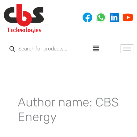
Skip
to
content
Products
search
Menu
Author name: CBS
Energy