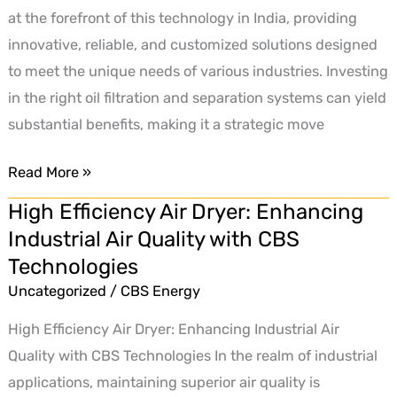
at the forefront of this technology in India, providing
innovative, reliable, and customized solutions designed
to meet the unique needs of various industries. Investing
in the right oil filtration and separation systems can yield
substantial benefits, making it a strategic move
Read More »
High Efficiency Air Dryer: Enhancing
High
Industrial Air Quality with CBS
Efficiency
Technologies
Air
Dryer:
Uncategorized
/
CBS Energy
Enhancing
High Efficiency Air Dryer: Enhancing Industrial Air
Industrial
Quality with CBS Technologies In the realm of industrial
Air
applications, maintaining superior air quality is
Quality