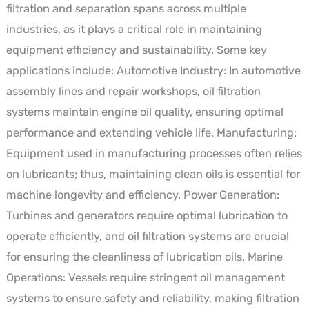
filtration and separation spans across multiple
industries, as it plays a critical role in maintaining
equipment efficiency and sustainability. Some key
applications include: Automotive Industry: In automotive
assembly lines and repair workshops, oil filtration
systems maintain engine oil quality, ensuring optimal
performance and extending vehicle life. Manufacturing:
Equipment used in manufacturing processes often relies
on lubricants; thus, maintaining clean oils is essential for
machine longevity and efficiency. Power Generation:
Turbines and generators require optimal lubrication to
operate efficiently, and oil filtration systems are crucial
for ensuring the cleanliness of lubrication oils. Marine
Operations: Vessels require stringent oil management
systems to ensure safety and reliability, making filtration