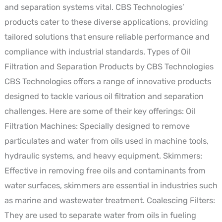
and separation systems vital. CBS Technologies’
products cater to these diverse applications, providing
tailored solutions that ensure reliable performance and
compliance with industrial standards. Types of Oil
Filtration and Separation Products by CBS Technologies
CBS Technologies offers a range of innovative products
designed to tackle various oil filtration and separation
challenges. Here are some of their key offerings: Oil
Filtration Machines: Specially designed to remove
particulates and water from oils used in machine tools,
hydraulic systems, and heavy equipment. Skimmers:
Effective in removing free oils and contaminants from
water surfaces, skimmers are essential in industries such
as marine and wastewater treatment. Coalescing Filters:
They are used to separate water from oils in fueling