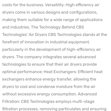
costs for the business. Versatility: High efficiency air
dryers come in various designs and configurations,
making them suitable for a wide range of applications
and industries. The Technology Behind CBS
Technologies’ Air Dryers CBS Technologies stands at the
forefront of innovation in industrial equipment,
particularly in the development of high-efficiency air
dryers. The company integrates several advanced
technologies to ensure that their air dryers provide
optimal performance: Heat Exchangers: Efficient heat
exchangers enhance energy transfer, allowing the
dryers to cool and condense moisture from the air
without excessive energy consumption. Advanced
Filtration: CBS Technologies employs multi-stage
filtration processes, removing particulates and ensuring