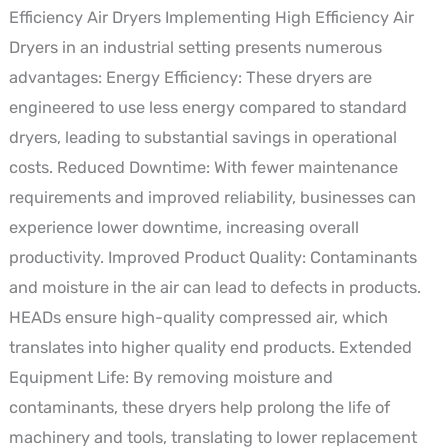
Efficiency Air Dryers Implementing High Efficiency Air
Dryers in an industrial setting presents numerous
advantages: Energy Efficiency: These dryers are
engineered to use less energy compared to standard
dryers, leading to substantial savings in operational
costs. Reduced Downtime: With fewer maintenance
requirements and improved reliability, businesses can
experience lower downtime, increasing overall
productivity. Improved Product Quality: Contaminants
and moisture in the air can lead to defects in products.
HEADs ensure high-quality compressed air, which
translates into higher quality end products. Extended
Equipment Life: By removing moisture and
contaminants, these dryers help prolong the life of
machinery and tools, translating to lower replacement