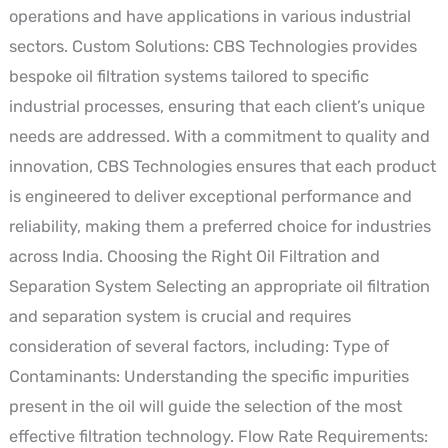
operations and have applications in various industrial
sectors. Custom Solutions: CBS Technologies provides
bespoke oil filtration systems tailored to specific
industrial processes, ensuring that each client’s unique
needs are addressed. With a commitment to quality and
innovation, CBS Technologies ensures that each product
is engineered to deliver exceptional performance and
reliability, making them a preferred choice for industries
across India. Choosing the Right Oil Filtration and
Separation System Selecting an appropriate oil filtration
and separation system is crucial and requires
consideration of several factors, including: Type of
Contaminants: Understanding the specific impurities
present in the oil will guide the selection of the most
effective filtration technology. Flow Rate Requirements: