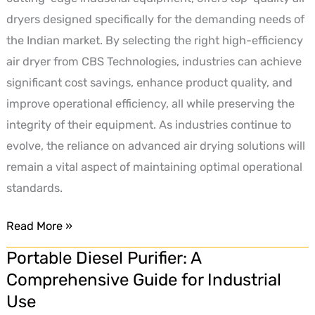
dryers designed specifically for the demanding needs of
the Indian market. By selecting the right high-efficiency
air dryer from CBS Technologies, industries can achieve
significant cost savings, enhance product quality, and
improve operational efficiency, all while preserving the
integrity of their equipment. As industries continue to
evolve, the reliance on advanced air drying solutions will
remain a vital aspect of maintaining optimal operational
standards.
Read More »
Portable Diesel Purifier: A
Portable
Comprehensive Guide for Industrial
Diesel
Use
Purifier: