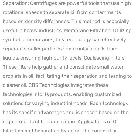
Separation: Centrifuges are powerful tools that use high
rotational speeds to separate oil from contaminants
based on density differences. This method is especially
useful in heavy industries. Membrane Filtration: Utilizing
synthetic membranes, this technology can effectively
separate smaller particles and emulsified oils from
liquids, ensuring high purity levels. Coalescing Filters:
These filters help gather and consolidate small water
droplets in oil, facilitating their separation and leading to
cleaner oil. CBS Technologies integrates these
technologies into its products, enabling customized
solutions for varying industrial needs. Each technology
has its specific advantages and is chosen based on the
requirements of the application. Applications of Oil
Filtration and Separation Systems The scope of oil