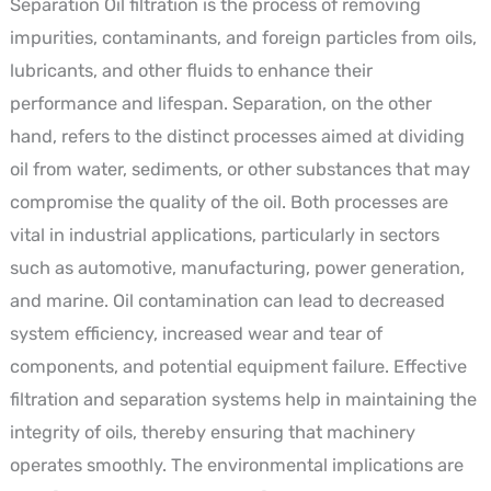
Separation Oil filtration is the process of removing
impurities, contaminants, and foreign particles from oils,
lubricants, and other fluids to enhance their
performance and lifespan. Separation, on the other
hand, refers to the distinct processes aimed at dividing
oil from water, sediments, or other substances that may
compromise the quality of the oil. Both processes are
vital in industrial applications, particularly in sectors
such as automotive, manufacturing, power generation,
and marine. Oil contamination can lead to decreased
system efficiency, increased wear and tear of
components, and potential equipment failure. Effective
filtration and separation systems help in maintaining the
integrity of oils, thereby ensuring that machinery
operates smoothly. The environmental implications are