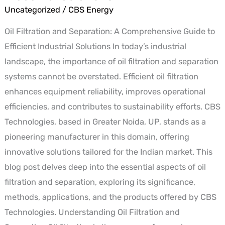
Separation:
Uncategorized
/
CBS Energy
A
Oil Filtration and Separation: A Comprehensive Guide to
Comprehensive
Efficient Industrial Solutions In today’s industrial
Guide
landscape, the importance of oil filtration and separation
to
systems cannot be overstated. Efficient oil filtration
Efficient
enhances equipment reliability, improves operational
Industrial
efficiencies, and contributes to sustainability efforts. CBS
Solutions
Technologies, based in Greater Noida, UP, stands as a
pioneering manufacturer in this domain, offering
innovative solutions tailored for the Indian market. This
blog post delves deep into the essential aspects of oil
filtration and separation, exploring its significance,
methods, applications, and the products offered by CBS
Technologies. Understanding Oil Filtration and