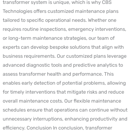
transformer system is unique, which is why CBS
Technologies offers customized maintenance plans
tailored to specific operational needs. Whether one
requires routine inspections, emergency interventions,
or long-term maintenance strategies, our team of
experts can develop bespoke solutions that align with
business requirements. Our customized plans leverage
advanced diagnostic tools and predictive analytics to
assess transformer health and performance. This
enables early detection of potential problems, allowing
for timely interventions that mitigate risks and reduce
overall maintenance costs. Our flexible maintenance
schedules ensure that operations can continue without
unnecessary interruptions, enhancing productivity and
efficiency. Conclusion In conclusion, transformer