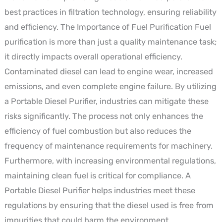
best practices in filtration technology, ensuring reliability
and efficiency. The Importance of Fuel Purification Fuel
purification is more than just a quality maintenance task;
it directly impacts overall operational efficiency.
Contaminated diesel can lead to engine wear, increased
emissions, and even complete engine failure. By utilizing
a Portable Diesel Purifier, industries can mitigate these
risks significantly. The process not only enhances the
efficiency of fuel combustion but also reduces the
frequency of maintenance requirements for machinery.
Furthermore, with increasing environmental regulations,
maintaining clean fuel is critical for compliance. A
Portable Diesel Purifier helps industries meet these
regulations by ensuring that the diesel used is free from
impurities that could harm the environment.