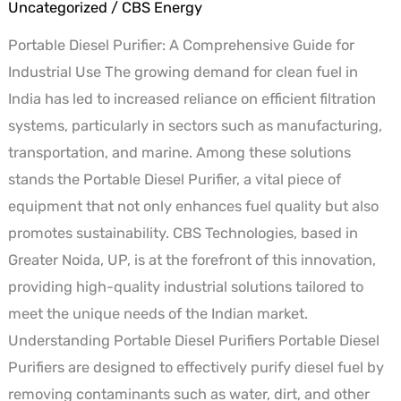
A
Uncategorized
/
CBS Energy
Comprehensive
Portable Diesel Purifier: A Comprehensive Guide for
Guide
Industrial Use The growing demand for clean fuel in
for
India has led to increased reliance on efficient filtration
Industrial
systems, particularly in sectors such as manufacturing,
Use
transportation, and marine. Among these solutions
stands the Portable Diesel Purifier, a vital piece of
equipment that not only enhances fuel quality but also
promotes sustainability. CBS Technologies, based in
Greater Noida, UP, is at the forefront of this innovation,
providing high-quality industrial solutions tailored to
meet the unique needs of the Indian market.
Understanding Portable Diesel Purifiers Portable Diesel
Purifiers are designed to effectively purify diesel fuel by
removing contaminants such as water, dirt, and other