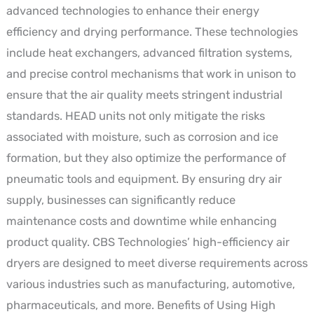
advanced technologies to enhance their energy
efficiency and drying performance. These technologies
include heat exchangers, advanced filtration systems,
and precise control mechanisms that work in unison to
ensure that the air quality meets stringent industrial
standards. HEAD units not only mitigate the risks
associated with moisture, such as corrosion and ice
formation, but they also optimize the performance of
pneumatic tools and equipment. By ensuring dry air
supply, businesses can significantly reduce
maintenance costs and downtime while enhancing
product quality. CBS Technologies’ high-efficiency air
dryers are designed to meet diverse requirements across
various industries such as manufacturing, automotive,
pharmaceuticals, and more. Benefits of Using High