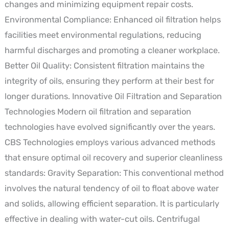
changes and minimizing equipment repair costs.
Environmental Compliance: Enhanced oil filtration helps
facilities meet environmental regulations, reducing
harmful discharges and promoting a cleaner workplace.
Better Oil Quality: Consistent filtration maintains the
integrity of oils, ensuring they perform at their best for
longer durations. Innovative Oil Filtration and Separation
Technologies Modern oil filtration and separation
technologies have evolved significantly over the years.
CBS Technologies employs various advanced methods
that ensure optimal oil recovery and superior cleanliness
standards: Gravity Separation: This conventional method
involves the natural tendency of oil to float above water
and solids, allowing efficient separation. It is particularly
effective in dealing with water-cut oils. Centrifugal