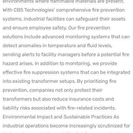
environments where flammable materials are present.
With CBS Technologies’ comprehensive fire prevention
systems, industrial facilities can safeguard their assets
and ensure employee safety. Our fire prevention
solutions include advanced monitoring systems that can
detect anomalies in temperature and fluid levels,
sending alerts to facility managers before a potential fire
hazard arises. In addition to monitoring, we provide
effective fire suppression systems that can be integrated
into existing transformer setups. By prioritizing fire
prevention, companies not only protect their
transformers but also reduce insurance costs and
liability risks associated with fire-related incidents.
Environmental Impact and Sustainable Practices As
industrial operations become increasingly scrutinized for