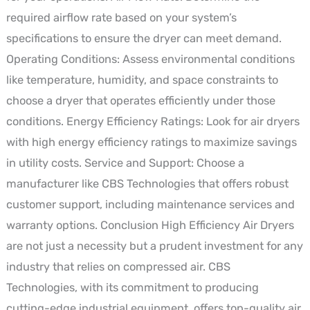
required airflow rate based on your system’s
specifications to ensure the dryer can meet demand.
Operating Conditions: Assess environmental conditions
like temperature, humidity, and space constraints to
choose a dryer that operates efficiently under those
conditions. Energy Efficiency Ratings: Look for air dryers
with high energy efficiency ratings to maximize savings
in utility costs. Service and Support: Choose a
manufacturer like CBS Technologies that offers robust
customer support, including maintenance services and
warranty options. Conclusion High Efficiency Air Dryers
are not just a necessity but a prudent investment for any
industry that relies on compressed air. CBS
Technologies, with its commitment to producing
cutting-edge industrial equipment, offers top-quality air