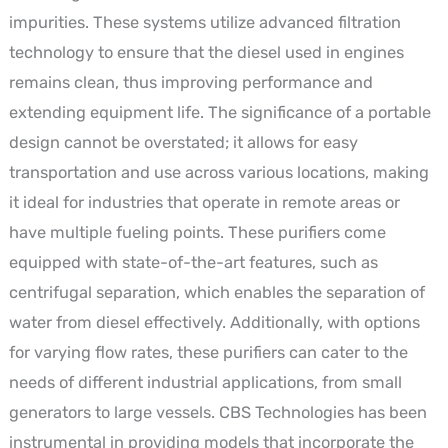
impurities. These systems utilize advanced filtration
technology to ensure that the diesel used in engines
remains clean, thus improving performance and
extending equipment life. The significance of a portable
design cannot be overstated; it allows for easy
transportation and use across various locations, making
it ideal for industries that operate in remote areas or
have multiple fueling points. These purifiers come
equipped with state-of-the-art features, such as
centrifugal separation, which enables the separation of
water from diesel effectively. Additionally, with options
for varying flow rates, these purifiers can cater to the
needs of different industrial applications, from small
generators to large vessels. CBS Technologies has been
instrumental in providing models that incorporate the