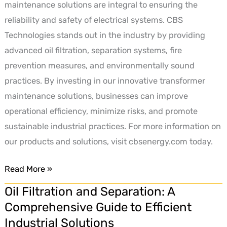
maintenance solutions are integral to ensuring the
reliability and safety of electrical systems. CBS
Technologies stands out in the industry by providing
advanced oil filtration, separation systems, fire
prevention measures, and environmentally sound
practices. By investing in our innovative transformer
maintenance solutions, businesses can improve
operational efficiency, minimize risks, and promote
sustainable industrial practices. For more information on
our products and solutions, visit cbsenergy.com today.
Read More »
Oil Filtration and Separation: A
Oil
Comprehensive Guide to Efficient
Filtration
Industrial Solutions
and