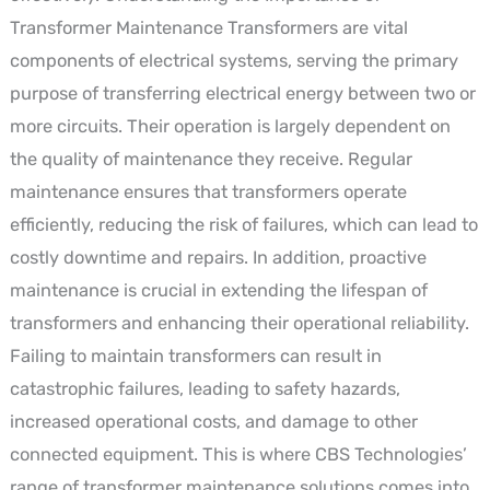
Transformer Maintenance Transformers are vital
components of electrical systems, serving the primary
purpose of transferring electrical energy between two or
more circuits. Their operation is largely dependent on
the quality of maintenance they receive. Regular
maintenance ensures that transformers operate
efficiently, reducing the risk of failures, which can lead to
costly downtime and repairs. In addition, proactive
maintenance is crucial in extending the lifespan of
transformers and enhancing their operational reliability.
Failing to maintain transformers can result in
catastrophic failures, leading to safety hazards,
increased operational costs, and damage to other
connected equipment. This is where CBS Technologies’
range of transformer maintenance solutions comes into