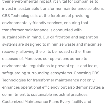
their environmental impact, it’s vital for companies to
invest in sustainable transformer maintenance solutions.
CBS Technologies is at the forefront of providing
environmentally friendly services, ensuring that
transformer maintenance is conducted with
sustainability in mind. Our oil filtration and separation
systems are designed to minimize waste and maximize
recovery, allowing the oil to be reused rather than
disposed of. Moreover, our operations adhere to
environmental regulations to prevent spills and leaks,
safeguarding surrounding ecosystems. Choosing CBS
Technologies for transformer maintenance not only
enhances operational efficiency but also demonstrates a
commitment to sustainable industrial practices.
Customized Maintenance Plans Every facility and