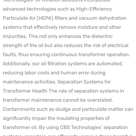
advanced technologies such as High-Efficiency
Particulate Air (HEPA) filters and vacuum dehydration
systems that effectively remove moisture and other
impurities. This not only enhances the dielectric
strength of the oil but also reduces the risk of electrical
faults, thus ensuring continuous transformer operation.
Additionally, our oil filtration systems are automated,
reducing labor costs and human error during
maintenance activities. Separation Systems for
Transformer Health The role of separation systems in
transformer maintenance cannot be overstated.
Contaminants such as sludge and particulate matter can
significantly impair the insulating properties of
transformer oil. By using CBS Technologies’ separation