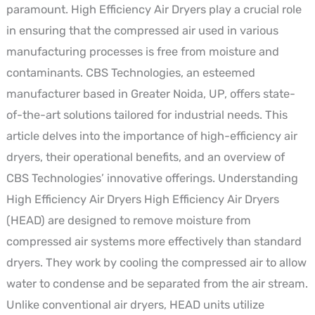
paramount. High Efficiency Air Dryers play a crucial role
with
in ensuring that the compressed air used in various
CBS
manufacturing processes is free from moisture and
Technologies
contaminants. CBS Technologies, an esteemed
manufacturer based in Greater Noida, UP, offers state-
of-the-art solutions tailored for industrial needs. This
article delves into the importance of high-efficiency air
dryers, their operational benefits, and an overview of
CBS Technologies’ innovative offerings. Understanding
High Efficiency Air Dryers High Efficiency Air Dryers
(HEAD) are designed to remove moisture from
compressed air systems more effectively than standard
dryers. They work by cooling the compressed air to allow
water to condense and be separated from the air stream.
Unlike conventional air dryers, HEAD units utilize