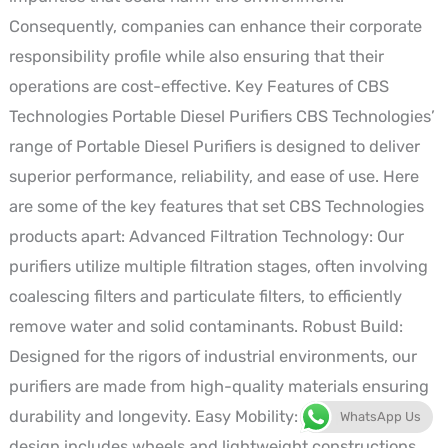
Consequently, companies can enhance their corporate
responsibility profile while also ensuring that their
operations are cost-effective. Key Features of CBS
Technologies Portable Diesel Purifiers CBS Technologies’
range of Portable Diesel Purifiers is designed to deliver
superior performance, reliability, and ease of use. Here
are some of the key features that set CBS Technologies
products apart: Advanced Filtration Technology: Our
purifiers utilize multiple filtration stages, often involving
coalescing filters and particulate filters, to efficiently
remove water and solid contaminants. Robust Build:
Designed for the rigors of industrial environments, our
purifiers are made from high-quality materials ensuring
durability and longevity. Easy Mobility: The portable
WhatsApp Us
design includes wheels and lightweight constructions,