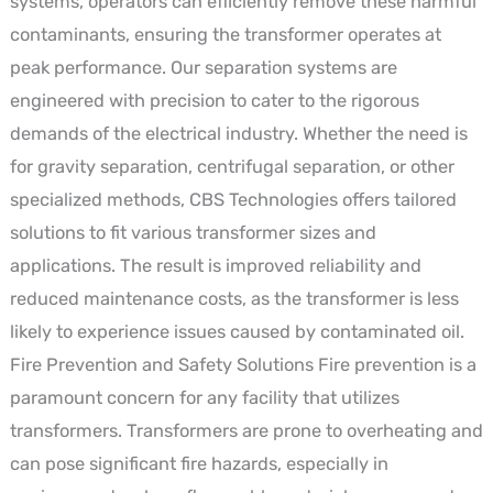
systems, operators can efficiently remove these harmful
contaminants, ensuring the transformer operates at
peak performance. Our separation systems are
engineered with precision to cater to the rigorous
demands of the electrical industry. Whether the need is
for gravity separation, centrifugal separation, or other
specialized methods, CBS Technologies offers tailored
solutions to fit various transformer sizes and
applications. The result is improved reliability and
reduced maintenance costs, as the transformer is less
likely to experience issues caused by contaminated oil.
Fire Prevention and Safety Solutions Fire prevention is a
paramount concern for any facility that utilizes
transformers. Transformers are prone to overheating and
can pose significant fire hazards, especially in