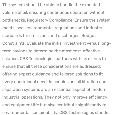
The system should be able to handle the expected
volume of oil, ensuring continuous operation without
bottlenecks. Regulatory Compliance: Ensure the system
meets local environmental regulations and industry
standards for emissions and discharges. Budget
Constraints: Evaluate the initial investment versus long-
term savings to determine the most cost-effective
solution. CBS Technologies partners with its clients to
ensure that all these considerations are addressed,
offering expert guidance and tailored solutions to fit
every operational need. In conclusion, oil filtration and
separation systems are an essential aspect of modern
industrial operations. They not only improve efficiency
and equipment life but also contribute significantly to
environmental sustainability. CBS Technologies stands