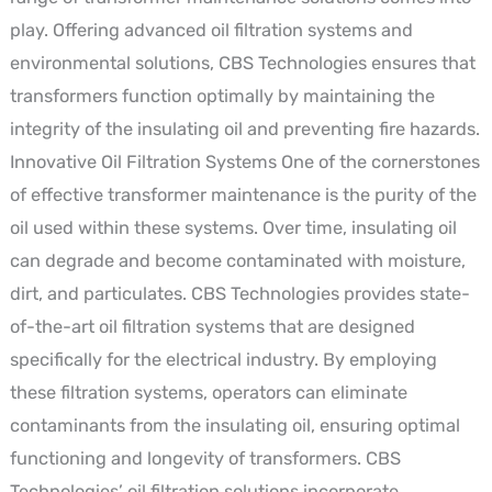
play. Offering advanced oil filtration systems and
environmental solutions, CBS Technologies ensures that
transformers function optimally by maintaining the
integrity of the insulating oil and preventing fire hazards.
Innovative Oil Filtration Systems One of the cornerstones
of effective transformer maintenance is the purity of the
oil used within these systems. Over time, insulating oil
can degrade and become contaminated with moisture,
dirt, and particulates. CBS Technologies provides state-
of-the-art oil filtration systems that are designed
specifically for the electrical industry. By employing
these filtration systems, operators can eliminate
contaminants from the insulating oil, ensuring optimal
functioning and longevity of transformers. CBS
Technologies’ oil filtration solutions incorporate