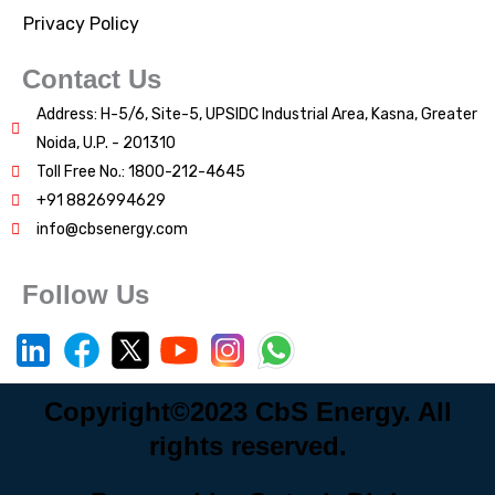
Privacy Policy
Contact Us
Address: H-5/6, Site-5, UPSIDC Industrial Area, Kasna, Greater
Noida, U.P. - 201310
Toll Free No.: 1800-212-4645
+91 8826994629
info@cbsenergy.com
Follow Us
Copyright©2023 CbS Energy. All
rights reserved.