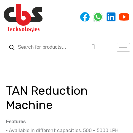
Skip
to
content
Products
search
Menu
TAN Reduction
Machine
Features
• Available in different capacities: 500 – 5000 LPH.