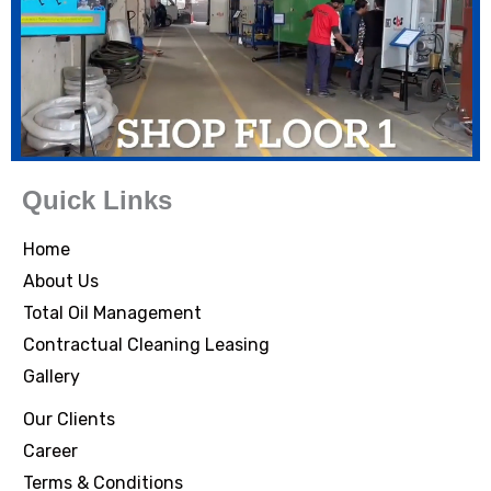
Quick Links
Home
About Us
Total Oil Management
Contractual Cleaning Leasing
Gallery
Our Clients
Career
Terms & Conditions