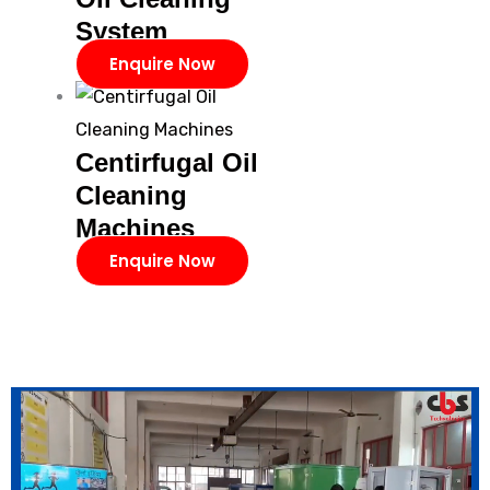
System
Enquire Now
Centirfugal Oil
Cleaning
Machines
Enquire Now