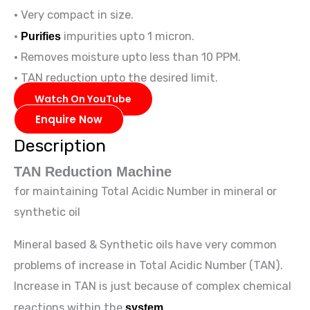
• Very compact in size.
•
Purifies
impurities upto 1 micron.
• Removes moisture upto less than 10 PPM.
• TAN reduction upto the desired limit.
Watch On YouTube
Enquire Now
Description
TAN Reduction Machine
for maintaining Total Acidic Number in mineral or
synthetic oil
Mineral based & Synthetic oils have very common
problems of increase in Total Acidic Number (TAN).
Increase in TAN is just because of complex chemical
reactions within the
system
.