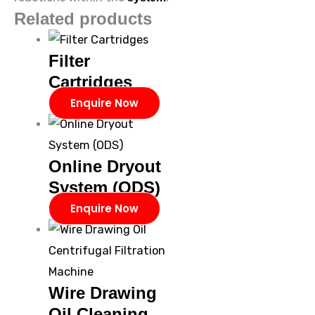
Related products
Filter
Cartridges
Enquire Now
Online Dryout
System (ODS)
Enquire Now
Wire Drawing
Oil Cleaning