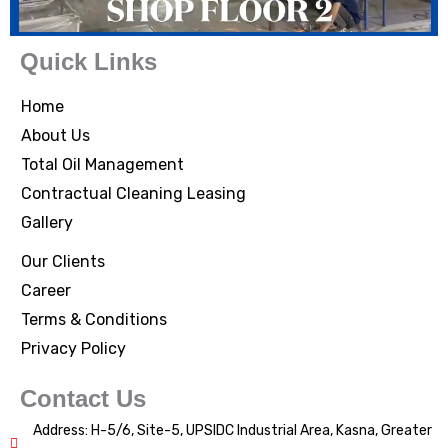
Quick Links
Home
About Us
Total Oil Management
Contractual Cleaning Leasing
Gallery
Our Clients
Career
Terms & Conditions
Privacy Policy
Contact Us
Address: H-5/6, Site-5, UPSIDC Industrial Area, Kasna, Greater