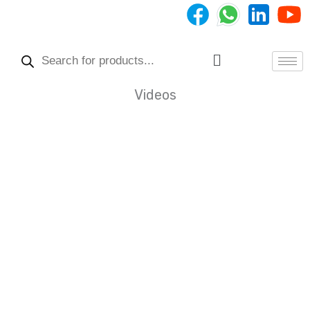
Skip
to
Products
content
search
Menu
Videos