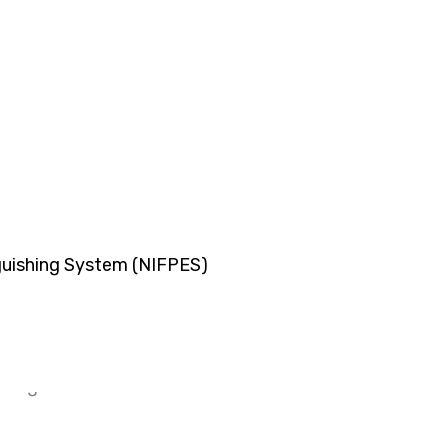
o digester tank, bio sewage treatment plant, organic 
nguishing System (NIFPES)
 again is there desires.
 again is there desires.