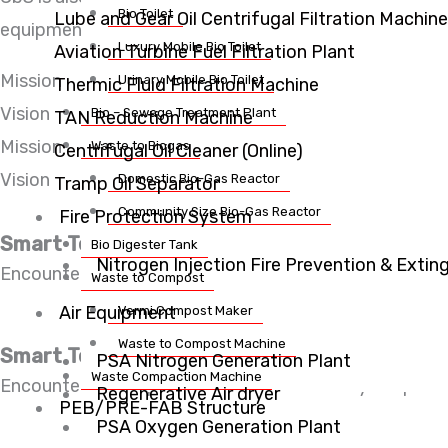
Bio Toilet
Lube and Gear Oil Centrifugal Filtration Machine
equipments such as bio toilets, mobile toilet van, bi
Luxury Mobile Bio Toilet
Aviation Turbine Fuel Filtration Plant
Mission
Urinary Mobile Bio Toilet
Thermic Fluid Filtration Machine
Vision
Bio – Sewage Treatment Plant
TAN Reduction Machine
Mission
Waste to Biogas
Centrifugal Oil Cleaner (Online)
Vision
Domestic Bio-Gas Reactor
Tramp Oil Separator
Community Size Bio-Gas Reactor
Fire Protection System
Smart Technology
Bio Digester Tank
Nitrogen Injection Fire Prevention & Exti
Encounter consequences that are extremely our painful
Waste to Compost
Air Equipment
Vermi Compost Maker
Waste to Compost Machine
Smart Technology
PSA Nitrogen Generation Plant
Waste Compaction Machine
Encounter consequences that are extremely our painful
Regenerative Air dryer
PEB/PRE-FAB Structure
PSA Oxygen Generation Plant