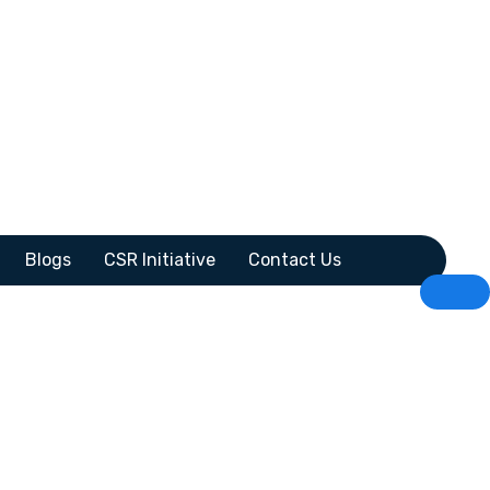
Blogs
CSR Initiative
Contact Us