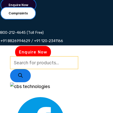
Skip
Products
Products
Products
Products
Enquire Now
to
search
search
search
search
Complaints
content
1800-212-4645 (Toll Free)
+91 8826994629 / +91 120-2341166
Enquire Now