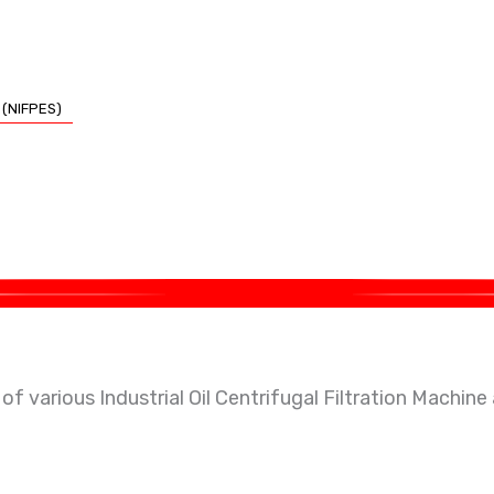
 (NIFPES)
 psa oxygen / nitrogen generation plant & waste handlin
f various Industrial Oil Centrifugal Filtration Machine
hermic Oil, Coolant, Lubricant, hydrocyclone separator, e
 Generation Plants & Concentrators and Nitrogen Gen