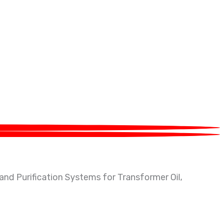
g equipment located at Greater Noida, India. With 20+
 and Purification Systems for Transformer Oil,
tc.
eration Plants along with waste management