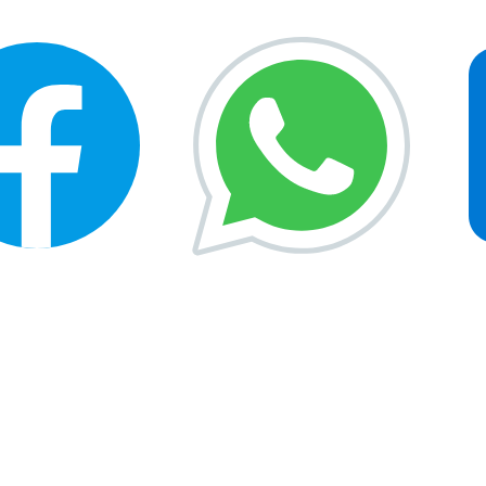
rtunities
Gallery
Free Test
News & Updates