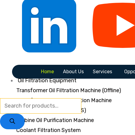
Home
About Us
Services
Oppo
Oil Filtration Equipment
Transformer Oil Filtration Machine (Offline)
Transformer Oil Regeneration Machine
Online Dryout System (ODS)
Turbine Oil Purification Machine
Coolant Filtration System