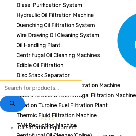
Diesel Purification System
Hydraulic Oil Filtration Machine
Quenching Oil Filtration System
Wire Drawing Oil Cleaning System
Oil Handling Plant
Centrifugal Oil Cleaning Machines
Edible Oil Filtration
Disc Stack Separator
Furnace Oil Centrifugal Filtration Machine
Lube and Gear Oil Centrifugal Filtration Machine
Aviation Turbine Fuel Filtration Plant
Thermic Fluid Filtration Machine
Home
About Us
Services
Oppo
TAN Reduction Machine
Oil Filtration Equipment
Centrifugal Oil Cleaner (Online)