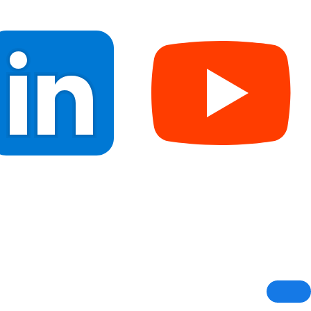
Blogs
CSR Initiative
Contact Us