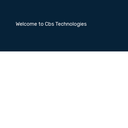
Welcome to Cbs Technologies