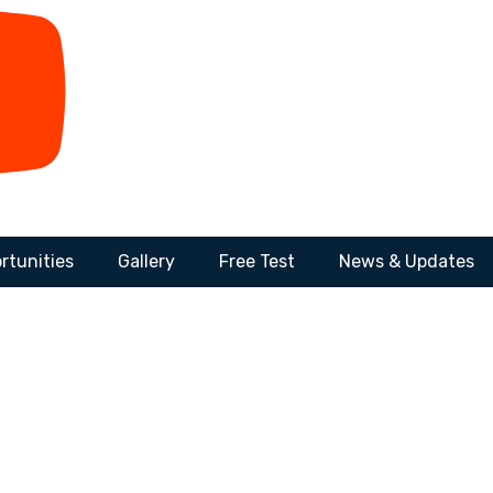
rtunities
Gallery
Free Test
News & Updates