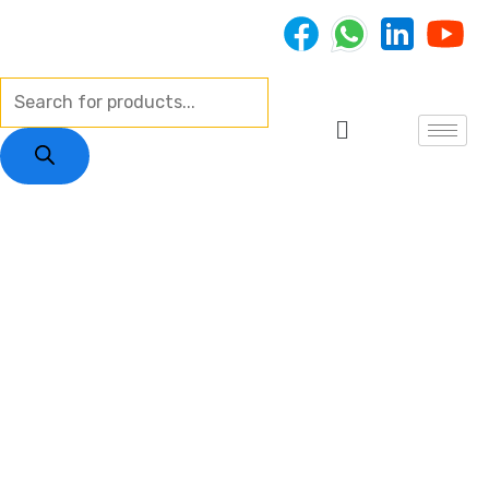
Skip
to
content
Products
Menu
search