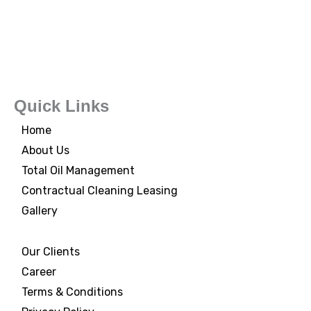
Quick Links
Home
About Us
Total Oil Management
Contractual Cleaning Leasing
Gallery
Our Clients
Career
Terms & Conditions