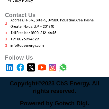
Privacy Policy
Contact Us
Address: H-5/6, Site-5, UPSIDC Industrial Area, Kasna,
Greater Noida, U.P. - 201310
Toll Free No.: 1800-212-4645
+91 8826994629
info@cbsenergy.com
Follow Us
Copyright©2023 CbS Energy. All
rights reserved.
Powered by Gotech Digi.