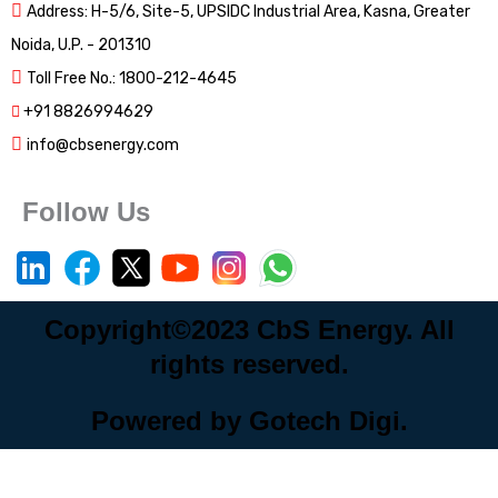
Address: H-5/6, Site-5, UPSIDC Industrial Area, Kasna, Greater
Noida, U.P. - 201310
Toll Free No.: 1800-212-4645
+91 8826994629
info@cbsenergy.com
Follow Us
Copyright©2023 CbS Energy. All
rights reserved.
Powered by Gotech Digi.