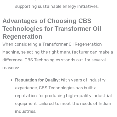
supporting sustainable energy initiatives.
Advantages of Choosing CBS
Technologies for Transformer Oil
Regeneration
When considering a Transformer Oil Regeneration
Machine, selecting the right manufacturer can make a
difference. CBS Technologies stands out for several
reasons:
Reputation for Quality:
With years of industry
experience, CBS Technologies has built a
reputation for producing high-quality industrial
equipment tailored to meet the needs of Indian
industries.