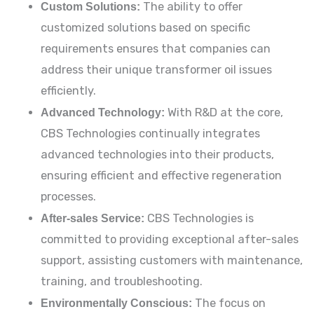
Custom Solutions:
The ability to offer
customized solutions based on specific
requirements ensures that companies can
address their unique transformer oil issues
efficiently.
Advanced Technology:
With R&D at the core,
CBS Technologies continually integrates
advanced technologies into their products,
ensuring efficient and effective regeneration
processes.
After-sales Service:
CBS Technologies is
committed to providing exceptional after-sales
support, assisting customers with maintenance,
training, and troubleshooting.
Environmentally Conscious:
The focus on