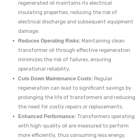
regenerated oil maintains its electrical
insulating properties, reducing the risk of
electrical discharge and subsequent equipment
damage.
Reduces Operating Risks:
Maintaining clean
transformer oil through effective regeneration
minimizes the risk of failures, ensuring
operational reliability.
Cuts Down Maintenance Costs:
Regular
regeneration can lead to significant savings by
prolonging the life of transformers and reducing
the need for costly repairs or replacements.
Enhanced Performance:
Transformers operating
with high-quality oil are measured to perform
more efficiently, thus consuming less energy.