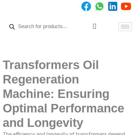
Skip
to
Products
content
search
Menu
Transformers Oil
Regeneration
Machine: Ensuring
Optimal Performance
and Longevity
The efficiency and longevity of transformers depend