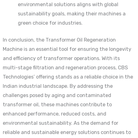
environmental solutions aligns with global
sustainability goals, making their machines a
green choice for industries.
In conclusion, the Transformer Oil Regeneration
Machine is an essential tool for ensuring the longevity
and efficiency of transformer operations. With its
multi-stage filtration and regeneration process, CBS
Technologies’ offering stands as a reliable choice in the
Indian industrial landscape. By addressing the
challenges posed by aging and contaminated
transformer oil, these machines contribute to
enhanced performance, reduced costs, and
environmental sustainability. As the demand for
reliable and sustainable energy solutions continues to