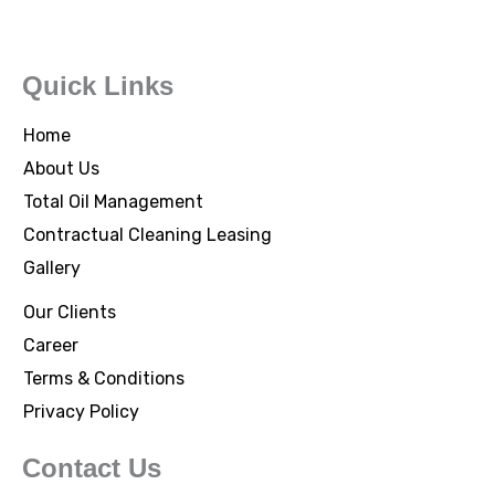
Quick Links
Home
About Us
Total Oil Management
Contractual Cleaning Leasing
Gallery
Our Clients
Career
Terms & Conditions
Privacy Policy
Contact Us