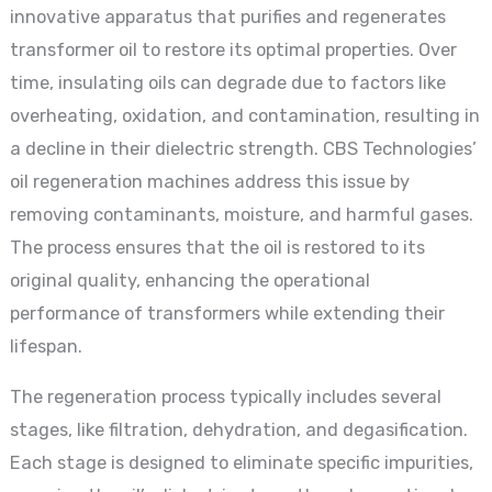
innovative apparatus that purifies and regenerates
transformer oil to restore its optimal properties. Over
time, insulating oils can degrade due to factors like
overheating, oxidation, and contamination, resulting in
a decline in their dielectric strength. CBS Technologies’
oil regeneration machines address this issue by
removing contaminants, moisture, and harmful gases.
The process ensures that the oil is restored to its
original quality, enhancing the operational
performance of transformers while extending their
lifespan.
The regeneration process typically includes several
stages, like filtration, dehydration, and degasification.
Each stage is designed to eliminate specific impurities,