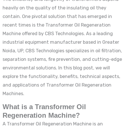
heavily on the quality of the insulating oil they
contain. One pivotal solution that has emerged in
recent times is the Transformer Oil Regeneration
Machine offered by CBS Technologies. As a leading
industrial equipment manufacturer based in Greater
Noida, UP, CBS Technologies specializes in oil filtration,
separation systems, fire prevention, and cutting-edge
environmental solutions. In this blog post, we will
explore the functionality, benefits, technical aspects,
and applications of Transformer Oil Regeneration
Machines.
What is a Transformer Oil
Regeneration Machine?
A Transformer Oil Regeneration Machine is an