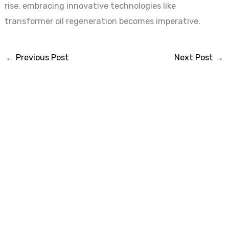
rise, embracing innovative technologies like
transformer oil regeneration becomes imperative.
←
Previous Post
Next Post
→