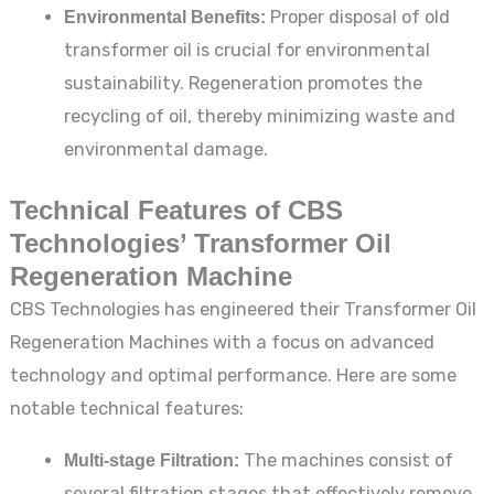
Environmental Benefits:
Proper disposal of old
transformer oil is crucial for environmental
sustainability. Regeneration promotes the
recycling of oil, thereby minimizing waste and
environmental damage.
Technical Features of CBS
Technologies’ Transformer Oil
Regeneration Machine
CBS Technologies has engineered their Transformer Oil
Regeneration Machines with a focus on advanced
technology and optimal performance. Here are some
notable technical features:
Multi-stage Filtration:
The machines consist of
several filtration stages that effectively remove