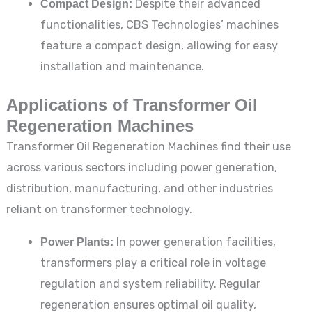
Compact Design:
Despite their advanced
functionalities, CBS Technologies’ machines
feature a compact design, allowing for easy
installation and maintenance.
Applications of Transformer Oil
Regeneration Machines
Transformer Oil Regeneration Machines find their use
across various sectors including power generation,
distribution, manufacturing, and other industries
reliant on transformer technology.
Power Plants:
In power generation facilities,
transformers play a critical role in voltage
regulation and system reliability. Regular
regeneration ensures optimal oil quality,