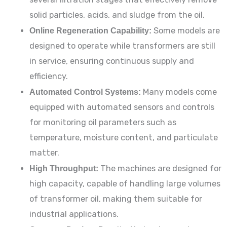
solid particles, acids, and sludge from the oil.
Online Regeneration Capability:
Some models are
designed to operate while transformers are still
in service, ensuring continuous supply and
efficiency.
Automated Control Systems:
Many models come
equipped with automated sensors and controls
for monitoring oil parameters such as
temperature, moisture content, and particulate
matter.
High Throughput:
The machines are designed for
high capacity, capable of handling large volumes
of transformer oil, making them suitable for
industrial applications.