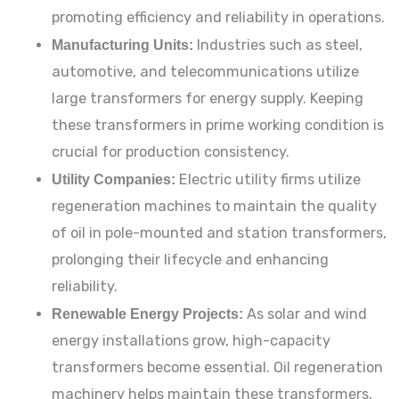
promoting efficiency and reliability in operations.
Manufacturing Units:
Industries such as steel,
automotive, and telecommunications utilize
large transformers for energy supply. Keeping
these transformers in prime working condition is
crucial for production consistency.
Utility Companies:
Electric utility firms utilize
regeneration machines to maintain the quality
of oil in pole-mounted and station transformers,
prolonging their lifecycle and enhancing
reliability.
Renewable Energy Projects:
As solar and wind
energy installations grow, high-capacity
transformers become essential. Oil regeneration
machinery helps maintain these transformers,