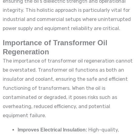
ensuring the oil’s dielectric strength and operational
integrity. This holistic approach is particularly vital for
industrial and commercial setups where uninterrupted
power supply and equipment reliability are critical.
Importance of Transformer Oil
Regeneration
The importance of transformer oil regeneration cannot
be overstated. Transformer oil functions as both an
insulator and coolant, ensuring the safe and efficient
functioning of transformers. When the oil is
contaminated or degraded, it poses risks such as
overheating, reduced efficiency, and potential
equipment failure.
Improves Electrical Insulation:
High-quality,