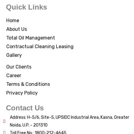
Quick Links
Home
About Us
Total Oil Management
Contractual Cleaning Leasing
Gallery
Our Clients
Career
Terms & Conditions
Privacy Policy
Contact Us
Address: H-5/6, Site-5, UPSIDC Industrial Area, Kasna, Greater
Noida, U.P. - 201310
Toll Free No.: 1800-212-4645