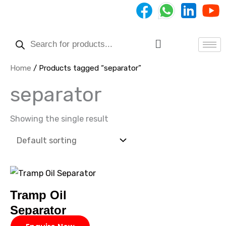
Skip
to
Products
content
search
Menu
Home
/ Products tagged “separator”
separator
Showing the single result
Tramp Oil
Separator