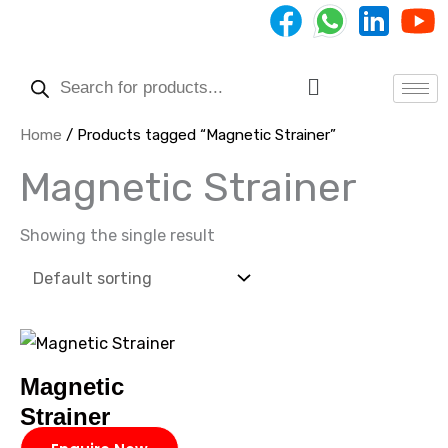
Skip
to
Products
content
search
Menu
Home
/ Products tagged “Magnetic Strainer”
Magnetic Strainer
Showing the single result
Magnetic
Strainer