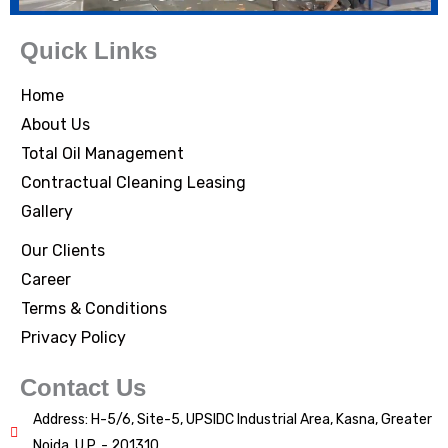
Quick Links
Home
About Us
Total Oil Management
Contractual Cleaning Leasing
Gallery
Our Clients
Career
Terms & Conditions
Privacy Policy
Contact Us
Address: H-5/6, Site-5, UPSIDC Industrial Area, Kasna, Greater
Noida, U.P. - 201310