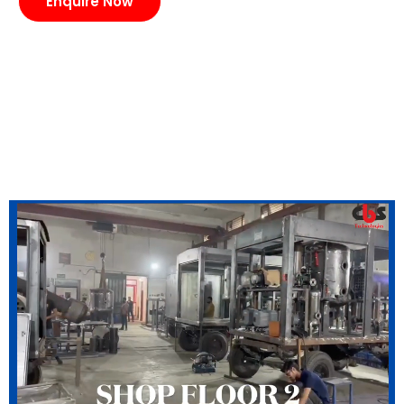
Enquire Now