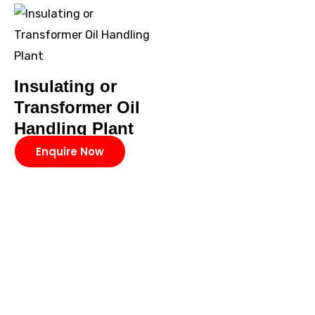
Insulating or
Transformer Oil
Handling Plant
Enquire Now