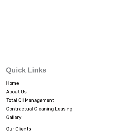
Quick Links
Home
About Us
Total Oil Management
Contractual Cleaning Leasing
Gallery
Our Clients