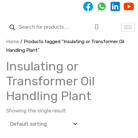
Skip
to
Products
content
search
Menu
Home
/ Products tagged “Insulating or Transformer Oil
Handling Plant”
Insulating or
Transformer Oil
Handling Plant
Showing the single result