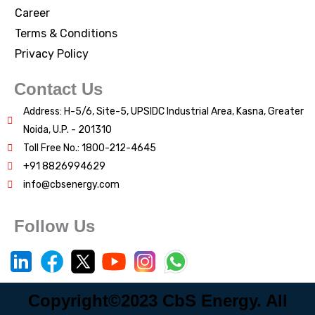
Career
Terms & Conditions
Privacy Policy
Contact Us
Address: H-5/6, Site-5, UPSIDC Industrial Area, Kasna, Greater
Noida, U.P. - 201310
Toll Free No.: 1800-212-4645
+91 8826994629
info@cbsenergy.com
Follow Us
Copyright©2023 CbS Energy. All