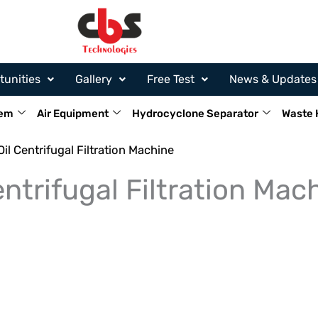
tunities
Gallery
Free Test
News & Updates
tem
Air Equipment
Hydrocyclone Separator
Waste 
il Centrifugal Filtration Machine
ntrifugal Filtration Mac