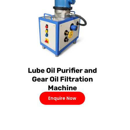
Lube Oil Purifier and
Gear Oil Filtration
Machine
Enquire Now