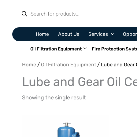
Skip
Products
search
to
content
Home
About Us
Services
Oppor
Oil Filtration Equipment
Fire Protection Sys
Home
/
Oil Filtration Equipment
/ Lube and Gear O
Lube and Gear Oil Ce
Showing the single result