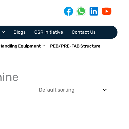
Blogs
CSR Initiative
Contact Us
Handling Equipment
PEB/PRE-FAB Structure
hine