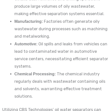
produce large volumes of oily wastewater,
making effective separation systems essential.
Manufacturing:
Factories often generate oily
wastewater during processes such as machining
and metalworking.
Automotive:
Oil spills and leaks from vehicles can
lead to contaminated water in automotive
service centers, necessitating efficient separator
systems.
Chemical Processing:
The chemical industry
regularly deals with wastewater containing oils
and solvents, warranting effective treatment
solutions.
Utilizing CBS Technologies’ oil water separators can