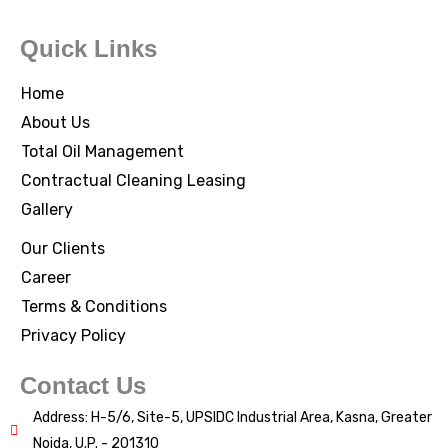
Quick Links
Home
About Us
Total Oil Management
Contractual Cleaning Leasing
Gallery
Our Clients
Career
Terms & Conditions
Privacy Policy
Contact Us
Address: H-5/6, Site-5, UPSIDC Industrial Area, Kasna, Greater
Noida, U.P. - 201310