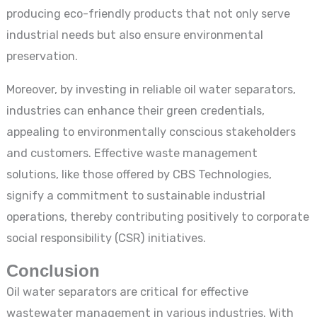
producing eco-friendly products that not only serve
industrial needs but also ensure environmental
preservation.
Moreover, by investing in reliable oil water separators,
industries can enhance their green credentials,
appealing to environmentally conscious stakeholders
and customers. Effective waste management
solutions, like those offered by CBS Technologies,
signify a commitment to sustainable industrial
operations, thereby contributing positively to corporate
social responsibility (CSR) initiatives.
Conclusion
Oil water separators are critical for effective
wastewater management in various industries. With