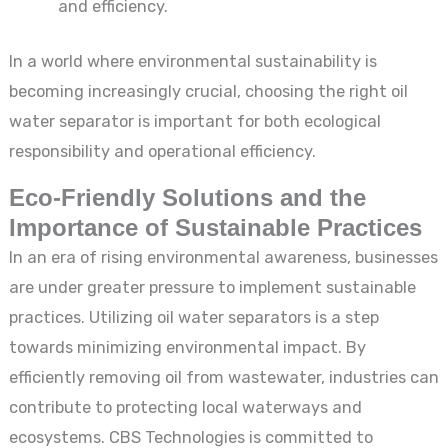
and efficiency.
In a world where environmental sustainability is
becoming increasingly crucial, choosing the right oil
water separator is important for both ecological
responsibility and operational efficiency.
Eco-Friendly Solutions and the
Importance of Sustainable Practices
In an era of rising environmental awareness, businesses
are under greater pressure to implement sustainable
practices. Utilizing oil water separators is a step
towards minimizing environmental impact. By
efficiently removing oil from wastewater, industries can
contribute to protecting local waterways and
ecosystems. CBS Technologies is committed to