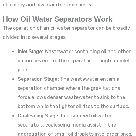
efficiency and low maintenance costs.
How Oil Water Separators Work
The operation of an oil water separator can be broadly
divided into several stages:
Inlet Stage:
Wastewater containing oil and other
impurities enters the separator through an inlet
pipe.
Separation Stage:
The wastewater enters a
separation chamber where the gravitational
force allows denser wastewater to sink to the
bottom while the lighter oil rises to the surface.
Coalescing Stage:
In advanced oil water
separators, coalescing media assist in the
aggregation of small oil droplets into larger ones,