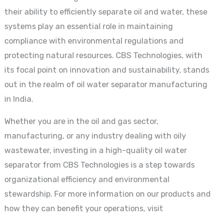
their ability to efficiently separate oil and water, these
systems play an essential role in maintaining
compliance with environmental regulations and
protecting natural resources. CBS Technologies, with
its focal point on innovation and sustainability, stands
out in the realm of oil water separator manufacturing
in India.
Whether you are in the oil and gas sector,
manufacturing, or any industry dealing with oily
wastewater, investing in a high-quality oil water
separator from CBS Technologies is a step towards
organizational efficiency and environmental
stewardship. For more information on our products and
how they can benefit your operations, visit