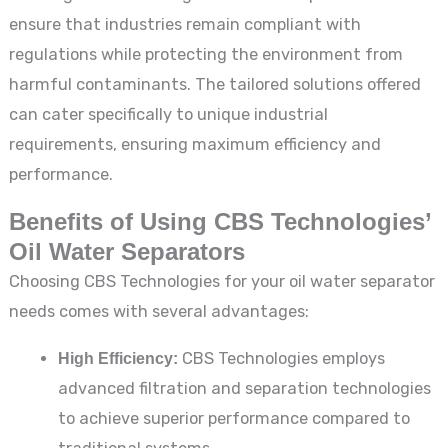
ensure that industries remain compliant with
regulations while protecting the environment from
harmful contaminants. The tailored solutions offered
can cater specifically to unique industrial
requirements, ensuring maximum efficiency and
performance.
Benefits of Using CBS Technologies’
Oil Water Separators
Choosing CBS Technologies for your oil water separator
needs comes with several advantages:
High Efficiency:
CBS Technologies employs
advanced filtration and separation technologies
to achieve superior performance compared to