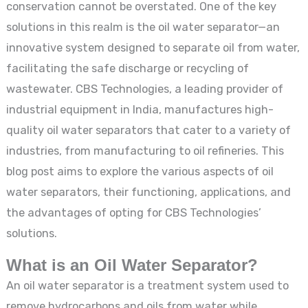
conservation cannot be overstated. One of the key
solutions in this realm is the oil water separator—an
innovative system designed to separate oil from water,
facilitating the safe discharge or recycling of
wastewater. CBS Technologies, a leading provider of
industrial equipment in India, manufactures high-
quality oil water separators that cater to a variety of
industries, from manufacturing to oil refineries. This
blog post aims to explore the various aspects of oil
water separators, their functioning, applications, and
the advantages of opting for CBS Technologies’
solutions.
What is an Oil Water Separator?
An oil water separator is a treatment system used to
remove hydrocarbons and oils from water while