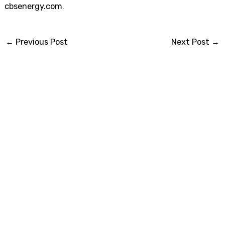
cbsenergy.com
.
←
Previous Post
Next Post
→