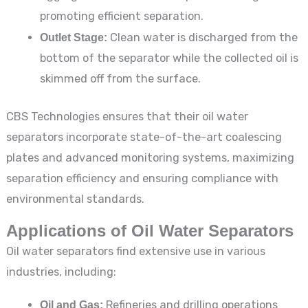
promoting efficient separation.
Outlet Stage:
Clean water is discharged from the
bottom of the separator while the collected oil is
skimmed off from the surface.
CBS Technologies ensures that their oil water
separators incorporate state-of-the-art coalescing
plates and advanced monitoring systems, maximizing
separation efficiency and ensuring compliance with
environmental standards.
Applications of Oil Water Separators
Oil water separators find extensive use in various
industries, including:
Oil and Gas:
Refineries and drilling operations