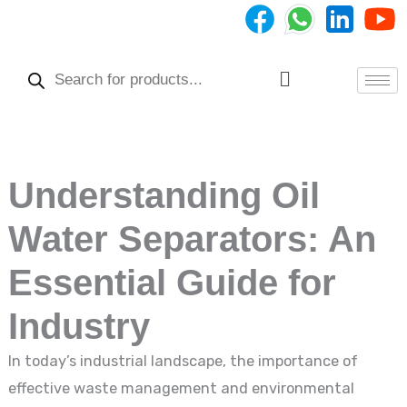
Skip
to
Products
content
search
Menu
Understanding Oil
Water Separators: An
Essential Guide for
Industry
In today’s industrial landscape, the importance of
effective waste management and environmental