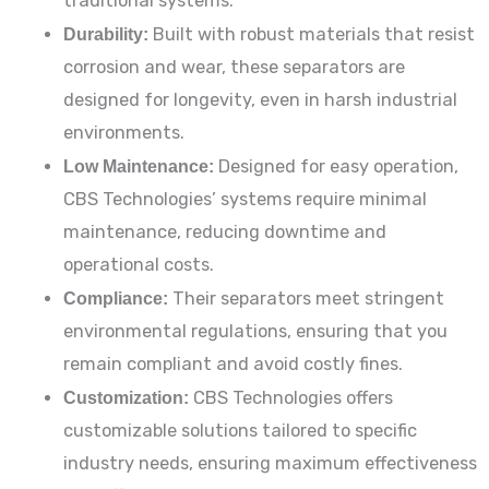
traditional systems.
Durability:
Built with robust materials that resist
corrosion and wear, these separators are
designed for longevity, even in harsh industrial
environments.
Low Maintenance:
Designed for easy operation,
CBS Technologies’ systems require minimal
maintenance, reducing downtime and
operational costs.
Compliance:
Their separators meet stringent
environmental regulations, ensuring that you
remain compliant and avoid costly fines.
Customization:
CBS Technologies offers
customizable solutions tailored to specific
industry needs, ensuring maximum effectiveness