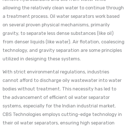
allowing the relatively clean water to continue through
a treatment process. Oil water separators work based
on several proven physical mechanisms, primarily
gravity, to separate less dense substances (like oil)
from denser liquids (like water). Air flotation, coalescing
technology, and gravity separation are some principles
utilized in designing these systems.
With strict environmental regulations, industries
cannot afford to discharge oily wastewater into water
bodies without treatment. This necessity has led to
the advancement of efficient oil water separator
systems, especially for the Indian industrial market.
CBS Technologies employs cutting-edge technology in
their oil water separators, ensuring high separation