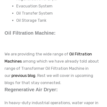
Evacuation System
Oil Transfer System
Oil Storage Tank
Oil Filtration Machine:
We are providing the wide range of
Oil Filtration
Machines
among which we have already told about
range of Transformer Oil Filtration Machine in
our
previous blog
. Rest we will cover in upcoming
blogs for that stay connected.
Regenerative Air Dryer:
In heavy-duty industrial operations, water vapor in