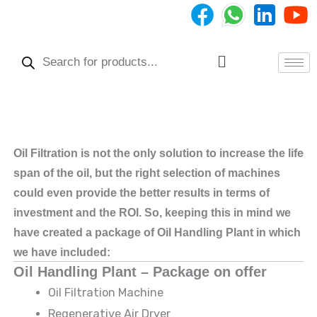
Skip
to
Products
content
search
Menu
Oil Filtration is not the only solution to increase the life
span of the oil, but the right selection of machines
could even provide the better results in terms of
investment and the ROI. So, keeping this in mind we
have created a package of Oil Handling Plant in which
we have included:
Oil Handling Plant – Package on offer
Oil Filtration Machine
Regenerative Air Dryer