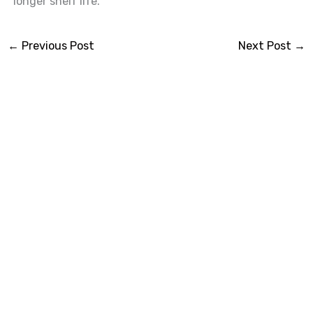
longer shelf life.
←
Previous Post
Next Post
→