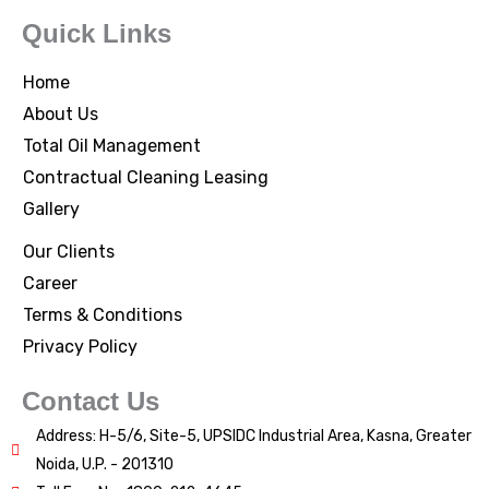
Quick Links
Home
About Us
Total Oil Management
Contractual Cleaning Leasing
Gallery
Our Clients
Career
Terms & Conditions
Privacy Policy
Contact Us
Address: H-5/6, Site-5, UPSIDC Industrial Area, Kasna, Greater
Noida, U.P. - 201310