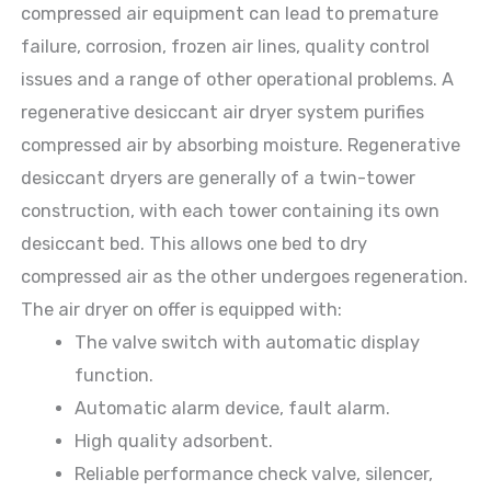
compressed air equipment can lead to premature
failure, corrosion, frozen air lines, quality control
issues and a range of other operational problems. A
regenerative desiccant air dryer system purifies
compressed air by absorbing moisture. Regenerative
desiccant dryers are generally of a twin-tower
construction, with each tower containing its own
desiccant bed. This allows one bed to dry
compressed air as the other undergoes regeneration.
The air dryer on offer is equipped with:
The valve switch with automatic display
function.
Automatic alarm device, fault alarm.
High quality adsorbent.
Reliable performance check valve, silencer,