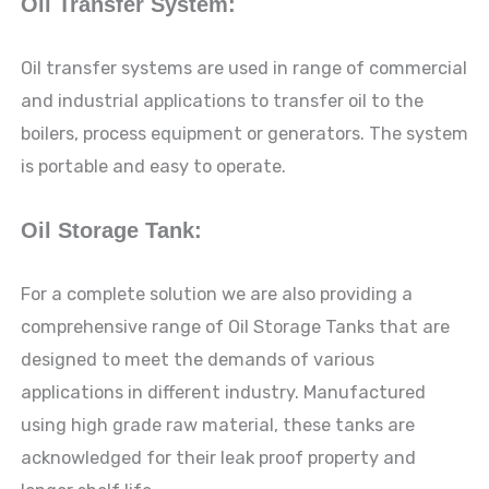
Oil Transfer System:
Oil transfer systems are used in range of commercial
and industrial applications to transfer oil to the
boilers, process equipment or generators. The system
is portable and easy to operate.
Oil Storage Tank:
For a complete solution we are also providing a
comprehensive range of Oil Storage Tanks that are
designed to meet the demands of various
applications in different industry. Manufactured
using high grade raw material, these tanks are
acknowledged for their leak proof property and