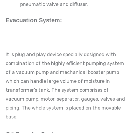
pneumatic valve and diffuser.
Evacuation System:
It is plug and play device specially designed with
combination of the highly efficient pumping system
of a vacuum pump and mechanical booster pump
which can handle large volume of moisture in
transformer’s tank. The system comprises of
vacuum pump, motor, separator, gauges, valves and
piping. The whole system is placed on the movable
base.