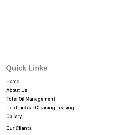
Quick Links
Home
About Us
Total Oil Management
Contractual Cleaning Leasing
Gallery
Our Clients