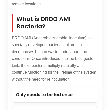
remote locations.
What is DRDO AMI
Bacteria?
DRDO AMI (Anaerobic Microbial Inoculum) is a
specially developed bacterial culture that
decomposes human waste under anaerobic
conditions. Once introduced into the biodigester
tank, these bacteria multiply naturally and
continue functioning for the lifetime of the system
without the need for reinoculation.
Only needs to be fed once