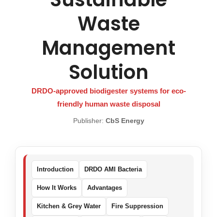
Waste
Management
Solution
DRDO-approved biodigester systems for eco-
friendly human waste disposal
Publisher:
CbS Energy
Introduction
DRDO AMI Bacteria
How It Works
Advantages
Kitchen & Grey Water
Fire Suppression