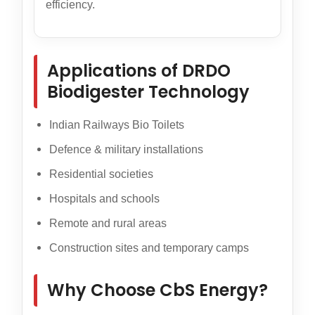
efficiency.
Applications of DRDO
Biodigester Technology
Indian Railways Bio Toilets
Defence & military installations
Residential societies
Hospitals and schools
Remote and rural areas
Construction sites and temporary camps
Why Choose CbS Energy?