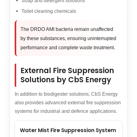
Soap and detergent solutions
Toilet cleaning chemicals
The DRDO AMI bacteria remain unaffected
by these substances, ensuring uninterrupted
performance and complete waste treatment.
External Fire Suppression
Solutions by CbS Energy
In addition to biodigester solutions, CbS Energy
also provides advanced external fire suppression
systems for industrial and defence applications.
Water Mist Fire Suppression System