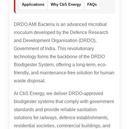
Applications
Why CbS Energy
FAQs
DRDO AMI Bacteria is an advanced microbial
inoculum developed by the Defence Research
and Development Organisation (DRDO),
Government of India. This revolutionary
technology forms the backbone of the DRDO
Biodigester System, offering a long-term, eco-
friendly, and maintenance-free solution for human
waste disposal.
At CbS Energy, we deliver DRDO-approved
biodigester systems that comply with government
standards and provide reliable sanitation
solutions for railways, defence establishments,
residential societies, commercial buildings, and