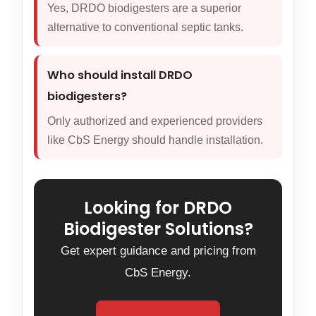
Yes, DRDO biodigesters are a superior
alternative to conventional septic tanks.
Who should install DRDO
biodigesters?
Only authorized and experienced providers
like CbS Energy should handle installation.
Looking for DRDO
Biodigester Solutions?
Get expert guidance and pricing from
CbS Energy.