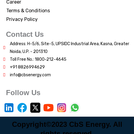
Career
Terms & Conditions
Privacy Policy
Contact Us
Address: H-5/6, Site-5, UPSIDC Industrial Area, Kasna, Greater
Noida, U.P. - 201310
Toll Free No.: 1800-212-4645
+91 8826994629
info@cbsenergy.com
Follow Us
Copyright©2023 CbS Energy. All
rights reserved.