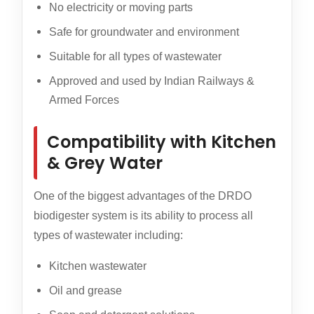
No electricity or moving parts
Safe for groundwater and environment
Suitable for all types of wastewater
Approved and used by Indian Railways &
Armed Forces
Compatibility with Kitchen
& Grey Water
One of the biggest advantages of the DRDO
biodigester system is its ability to process all
types of wastewater including:
Kitchen wastewater
Oil and grease