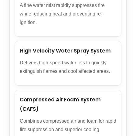
A fine water mist rapidly suppresses fire
while reducing heat and preventing re-
ignition.
High Velocity Water Spray System
Delivers high-speed water jets to quickly
extinguish flames and cool affected areas.
Compressed Air Foam System
(CAFS)
Combines compressed air and foam for rapid
fire suppression and superior cooling