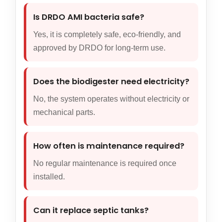
Is DRDO AMI bacteria safe?
Yes, it is completely safe, eco-friendly, and
approved by DRDO for long-term use.
Does the biodigester need electricity?
No, the system operates without electricity or
mechanical parts.
How often is maintenance required?
No regular maintenance is required once
installed.
Can it replace septic tanks?