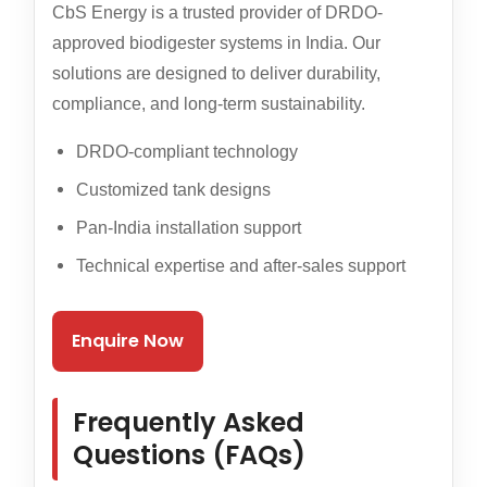
CbS Energy is a trusted provider of DRDO-
approved biodigester systems in India. Our
solutions are designed to deliver durability,
compliance, and long-term sustainability.
DRDO-compliant technology
Customized tank designs
Pan-India installation support
Technical expertise and after-sales support
Enquire Now
Frequently Asked
Questions (FAQs)