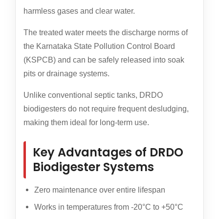
harmless gases and clear water.
The treated water meets the discharge norms of
the Karnataka State Pollution Control Board
(KSPCB) and can be safely released into soak
pits or drainage systems.
Unlike conventional septic tanks, DRDO
biodigesters do not require frequent desludging,
making them ideal for long-term use.
Key Advantages of DRDO
Biodigester Systems
Zero maintenance over entire lifespan
Works in temperatures from -20°C to +50°C