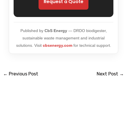
Request a Quote
Published by
CbS Energy
— DRDO biodigester,
sustainable waste management and industrial
solutions. Visit
cbsenergy.com
for technical support.
←
Previous Post
Next Post
→