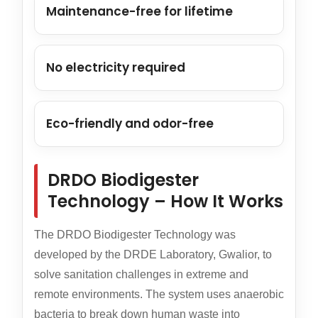
Maintenance-free for lifetime
No electricity required
Eco-friendly and odor-free
DRDO Biodigester
Technology – How It Works
The DRDO Biodigester Technology was
developed by the DRDE Laboratory, Gwalior, to
solve sanitation challenges in extreme and
remote environments. The system uses anaerobic
bacteria to break down human waste into