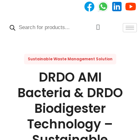
Skip
to
Products
content
search
Menu
Sustainable Waste Management Solution
DRDO AMI
Bacteria & DRDO
Biodigester
Technology –
Sustainable