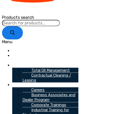
Products search
Menu
Home
About
Us
Services
Total Oil Management
Contractual Cleaning /
Leasing
Opportunities
Careers
Business Associates and
Dealer Program
Corporate Trainings
Industrial Training for