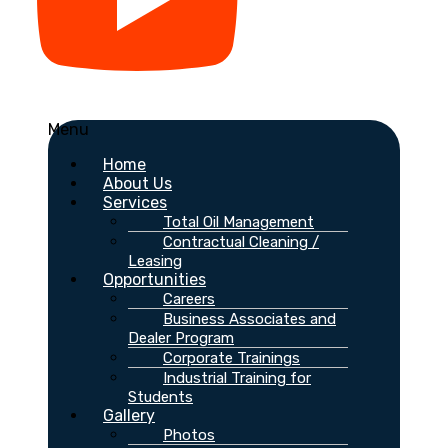
Menu
Home
About Us
Services
Total Oil Management
Contractual Cleaning /
Leasing
Opportunities
Careers
Business Associates and
Dealer Program
Corporate Trainings
Industrial Training for
Students
Gallery
Photos