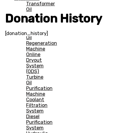
Transformer
Oil
Donation History
Filtration
Machine
(Offline)
Transformer
[donation_history]
Oil
Regeneration
Machine
Online
Dryout
System
(ODS)
Turbine
Oil
Purification
Machine
Coolant
Filtration
System
Diesel
Purification
System