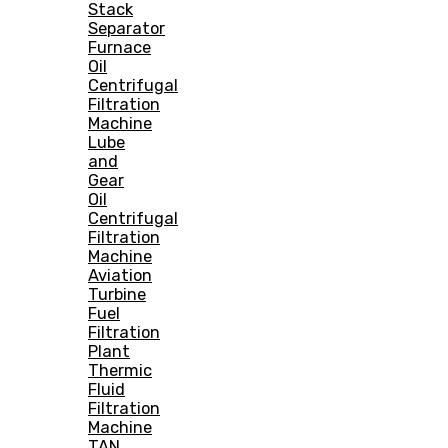
Stack
Separator
Furnace
Oil
Centrifugal
Filtration
Machine
Lube
and
Gear
Oil
Centrifugal
Filtration
Machine
Aviation
Turbine
Fuel
Filtration
Plant
Thermic
Fluid
Filtration
Machine
TAN