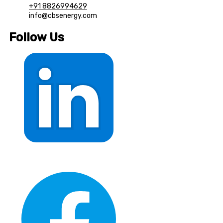
+91 8826994629
info@cbsenergy.com
Follow Us