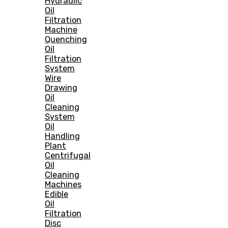
Hydraulic
Oil
Filtration
Machine
Quenching
Oil
Filtration
System
Wire
Drawing
Oil
Cleaning
System
Oil
Handling
Plant
Centrifugal
Oil
Cleaning
Machines
Edible
Oil
Filtration
Disc