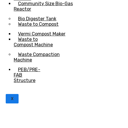
Community Size Bio-Gas
Reactor
Bio Digester Tank
Waste to Compost
Vermi Compost Maker
Waste to
Compost Machine
Waste Compaction
Machine
PEB/PRE-
FAB
Structure
X