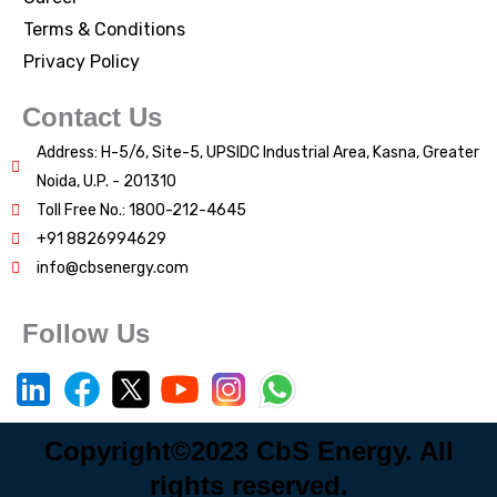
Terms & Conditions
Privacy Policy
Contact Us
Address: H-5/6, Site-5, UPSIDC Industrial Area, Kasna, Greater
Noida, U.P. - 201310
Toll Free No.: 1800-212-4645
+91 8826994629
info@cbsenergy.com
Follow Us
Copyright©2023 CbS Energy. All
rights reserved.