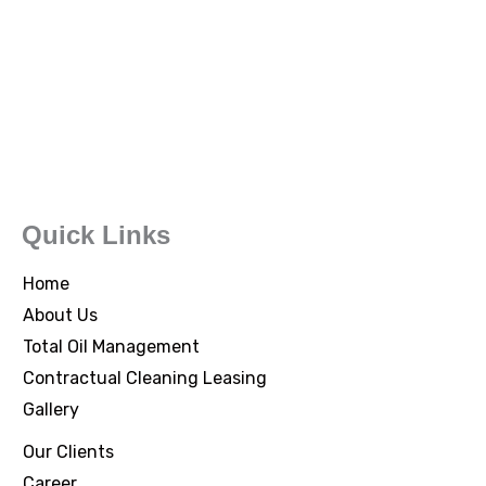
Quick Links
Home
About Us
Total Oil Management
Contractual Cleaning Leasing
Gallery
Our Clients
Career