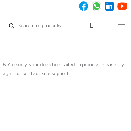
Skip
to
Products
content
search
Menu
We're sorry, your donation failed to process. Please try
again or contact site support.