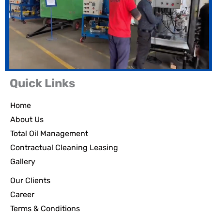
Quick Links
Home
About Us
Total Oil Management
Contractual Cleaning Leasing
Gallery
Our Clients
Career
Terms & Conditions