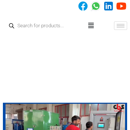
Skip
to
Products
content
search
Menu