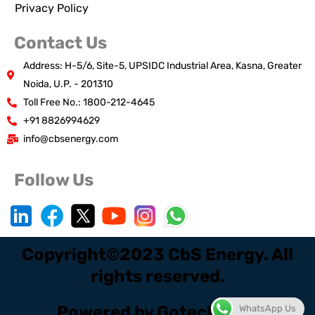
Privacy Policy
Contact Us
Address: H-5/6, Site-5, UPSIDC Industrial Area, Kasna, Greater
Noida, U.P. - 201310
Toll Free No.: 1800-212-4645
+91 8826994629
info@cbsenergy.com
Follow Us
Copyright©2023 CbS Energy. All
rights reserved.
Powered by Gotech Digi.
WhatsApp Us