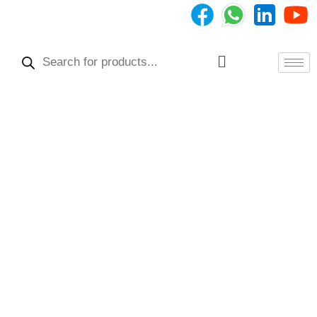
Skip
to
Products
content
search
Menu