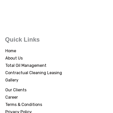
Quick Links
Home
About Us
Total Oil Management
Contractual Cleaning Leasing
Gallery
Our Clients
Career
Terms & Conditions
Privacy Policy