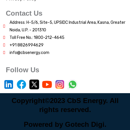
Contact Us
Address: H-5/6, Site-5, UPSIDC Industrial Area, Kasna, Greater
Noida, U.P. - 201310
Toll Free No.: 1800-212-4645
+91 8826994629
info@cbsenergy.com
Follow Us
Copyright©2023 CbS Energy. All
rights reserved.
Powered by Gotech Digi.