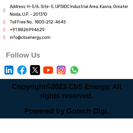
Address: H-5/6, Site-5, UPSIDC Industrial Area, Kasna, Greater
Noida, U.P. - 201310
Toll Free No.: 1800-212-4645
+91 8826994629
info@cbsenergy.com
Follow Us
Copyright©2023 CbS Energy. All
rights reserved.
Powered by Gotech Digi.