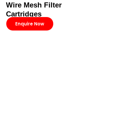
Wire Mesh Filter
Cartridges
Enquire Now