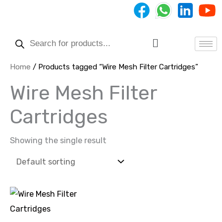
Skip
to
Products
content
search
Menu
Home
/ Products tagged “Wire Mesh Filter Cartridges”
Wire Mesh Filter
Cartridges
Showing the single result