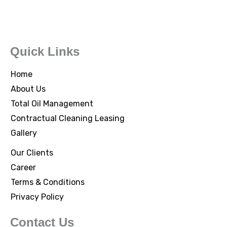
Quick Links
Home
About Us
Total Oil Management
Contractual Cleaning Leasing
Gallery
Our Clients
Career
Terms & Conditions
Privacy Policy
Contact Us